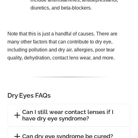
diuretics, and beta-blockers.
Note that this is just a handful of causes. There are
many other factors that can contribute to dry eye,
including pollution and dry air, allergies, poor tear
quality, dehydration, contact lens wear, and more.
Dry Eyes FAQs
Can I still wear contact lenses if I
have dry eye syndrome?
Can dry eye syndrome be cured?