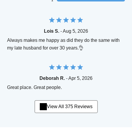
Lois S.
- Aug 5, 2026
Always makes me happy as did they do the same with
my late husband for over 30 years.👌
Deborah R.
- Apr 5, 2026
Great place. Great people.
View All 375 Reviews