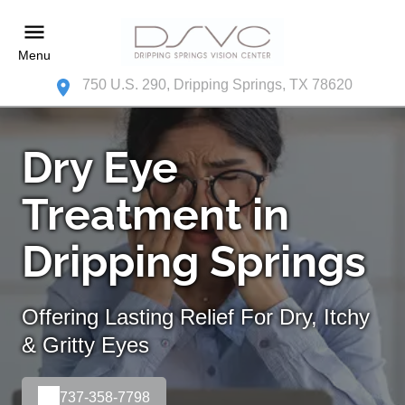
Menu
750 U.S. 290, Dripping Springs, TX 78620
Dry Eye
Treatment in
Dripping Springs
Offering Lasting Relief For Dry, Itchy
& Gritty Eyes
737-358-7798