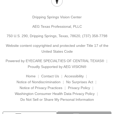
Dripping Springs Vision Center
AEG Texas Professional, PLLC
750 U.S. 290, Dripping Springs, Texas, 78620,
(737) 358-7798
Website content copyrighted and protected under Title 17 of the
United States Code
Powered by
EYECARE SPECIALTIES OF CENTRAL TEXAS®
Proudly Supported by AEG VISION®
Home
Contact Us
Accessibility
Notice of Nondiscrimination
No Surprises Act
Notice of Privacy Practices
Privacy Policy
Washington Consumer Health Data Privacy Policy
Do Not Sell or Share My Personal Information