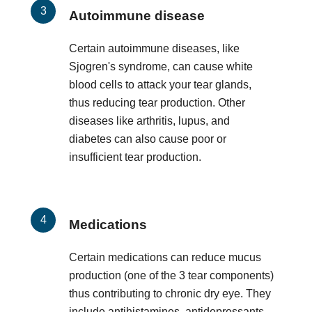
Autoimmune disease
Certain autoimmune diseases, like
Sjogren's syndrome, can cause white
blood cells to attack your tear glands,
thus reducing tear production. Other
diseases like arthritis, lupus, and
diabetes can also cause poor or
insufficient tear production.
Medications
Certain medications can reduce mucus
production (one of the 3 tear components)
thus contributing to chronic dry eye. They
include antihistamines, antidepressants,