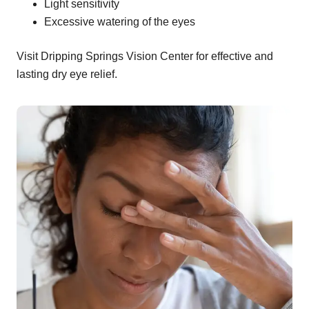
Light sensitivity
Excessive watering of the eyes
Visit Dripping Springs Vision Center for effective and
lasting dry eye relief.