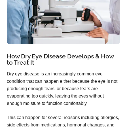
How Dry Eye Disease Develops & How
to Treat It
Dry eye disease is an increasingly common eye
condition that can happen either because the eye is not
producing enough tears, or because tears are
evaporating too quickly, leaving the eyes without
enough moisture to function comfortably.
This can happen for several reasons including allergies,
side effects from medications, hormonal changes, and