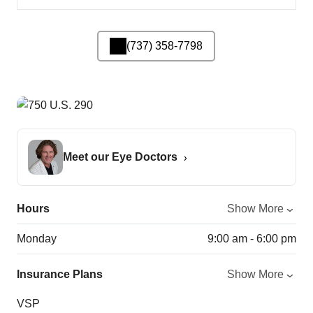
(737) 358-7798
Meet our Eye Doctors
Hours
Show More
Monday
9:00 am - 6:00 pm
Insurance Plans
Show More
VSP