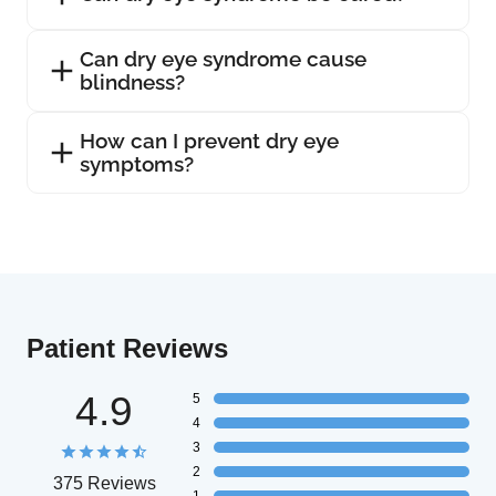
Can dry eye syndrome cause
blindness?
How can I prevent dry eye
symptoms?
Patient Reviews
4.9
5
4
3
2
375 Reviews
1