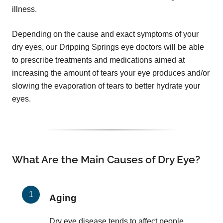
illness.
Depending on the cause and exact symptoms of your
dry eyes, our Dripping Springs eye doctors will be able
to prescribe treatments and medications aimed at
increasing the amount of tears your eye produces and/or
slowing the evaporation of tears to better hydrate your
eyes.
What Are the Main Causes of Dry Eye?
Aging
Dry eye disease tends to affect people