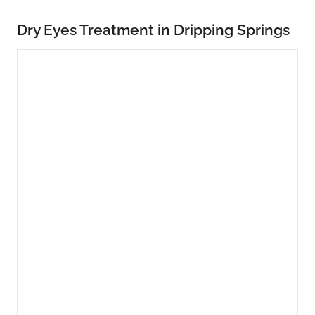
Dry Eyes Treatment in Dripping Springs