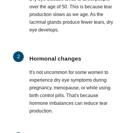
over the age of 50. This is because tear
production slows as we age. As the
lacrimal glands produce fewer tears, dry
eye develops.
Hormonal changes
It's not uncommon for some women to
experience dry eye symptoms during
pregnancy, menopause, or while using
birth control pills. That's because
hormone imbalances can reduce tear
production.