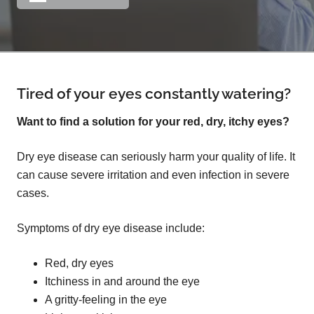
Tired of your eyes constantly watering?
Want to find a solution for your red, dry, itchy eyes?
Dry eye disease can seriously harm your quality of life. It
can cause severe irritation and even infection in severe
cases.
Symptoms of dry eye disease include:
Red, dry eyes
Itchiness in and around the eye
A gritty-feeling in the eye