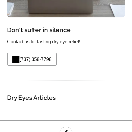
Don't suffer in silence
Contact us for lasting dry eye relief!
(737) 358-7798
Dry Eyes Articles