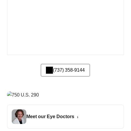
(737) 358-9144
Meet our Eye Doctors