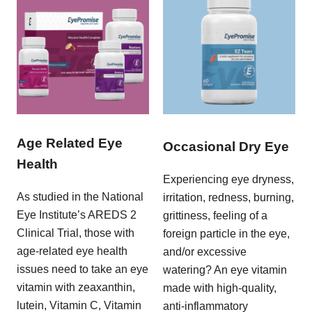
Age Related Eye
Occasional Dry Eye
Health
Experiencing eye dryness,
As studied in the National
irritation, redness, burning,
Eye Institute’s AREDS 2
grittiness, feeling of a
Clinical Trial, those with
foreign particle in the eye,
age-related eye health
and/or excessive
issues need to take an eye
watering? An eye vitamin
vitamin with zeaxanthin,
made with high-quality,
lutein, Vitamin C, Vitamin
anti-inflammatory