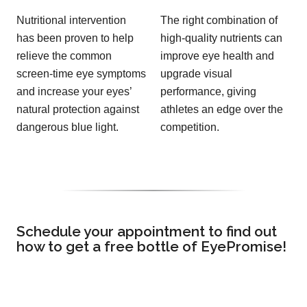
Nutritional intervention
The right combination of
has been proven to help
high-quality nutrients can
relieve the common
improve eye health and
screen-time eye symptoms
upgrade visual
and increase your eyes’
performance, giving
natural protection against
athletes an edge over the
dangerous blue light.
competition.
Schedule your appointment to find out
how to get a free bottle of EyePromise!