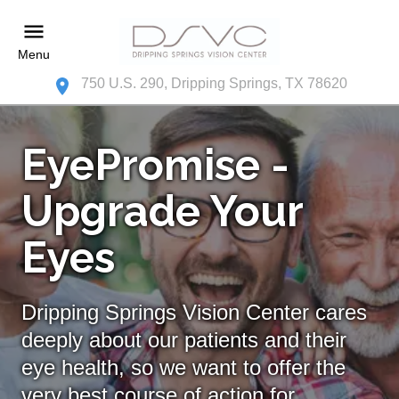
Menu
750 U.S. 290, Dripping Springs, TX 78620
EyePromise -
Upgrade Your
Eyes
Dripping Springs Vision Center cares
deeply about our patients and their
eye health, so we want to offer the
very best course of action for