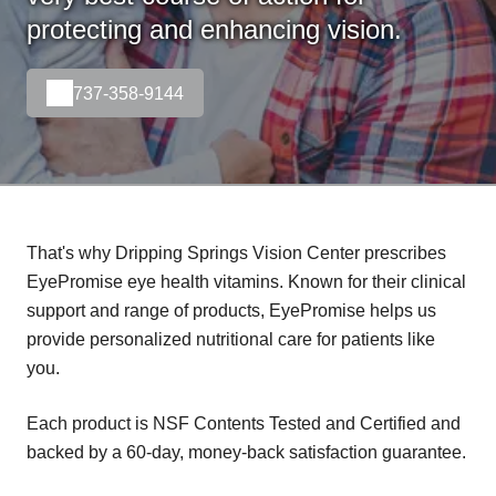
protecting and enhancing vision.
737-358-9144
That's why Dripping Springs Vision Center prescribes
EyePromise eye health vitamins. Known for their clinical
support and range of products, EyePromise helps us
provide personalized nutritional care for patients like
you.
Each product is NSF Contents Tested and Certified and
backed by a 60-day, money-back satisfaction guarantee.