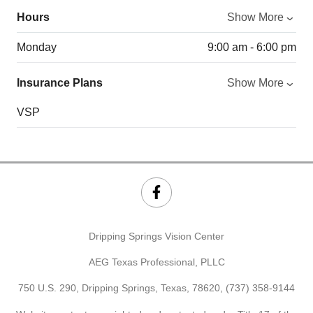
Hours
Show More
Monday
9:00 am - 6:00 pm
Insurance Plans
Show More
VSP
Dripping Springs Vision Center
AEG Texas Professional, PLLC
750 U.S. 290, Dripping Springs, Texas, 78620,
(737) 358-9144