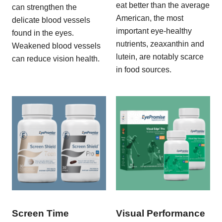
eat better than the average
can strengthen the
American, the most
delicate blood vessels
important eye-healthy
found in the eyes.
nutrients, zeaxanthin and
Weakened blood vessels
lutein, are notably scarce
can reduce vision health.
in food sources.
Screen Time
Visual Performance