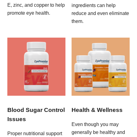
E, zinc, and copper to help
ingredients can help
promote eye health.
reduce and even eliminate
them.
Blood Sugar Control
Health & Wellness
Issues
Even though you may
generally be healthy and
Proper nutritional support