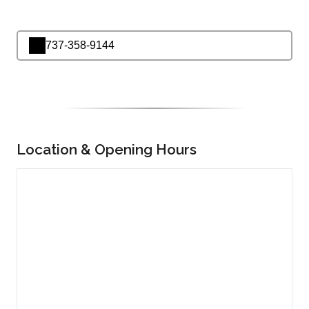
737-358-9144
Location & Opening Hours