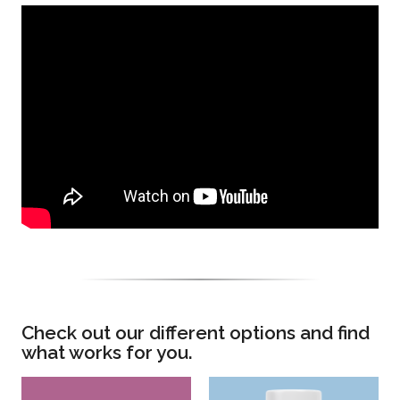
Check out our different options and find
what works for you.